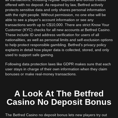
offered with no deposit. As required by law, Betfred actively
protects sensitive data and only shares personal information
with the right people. Without permission, no one else will be
able to see a player's account information or see any
transactions worth up to C$10,000. There are strict Know Your
Customer (KYC) checks for all new accounts at Betfred Casino.
These include ID and address verification for users of all
nationalities, as well as personal limits and self-exclusion options
to help protect responsible gambling. Betfred's privacy policy
explains in detail how player data is collected, stored, and only
used to support safe gaming.
Following data protection laws like GDPR makes sure that each
user stays in charge of their own information when they claim
bonuses or make real-money transactions.
A Look At The Betfred
Casino No Deposit Bonus
The Betfred Casino no deposit bonus lets new players try out