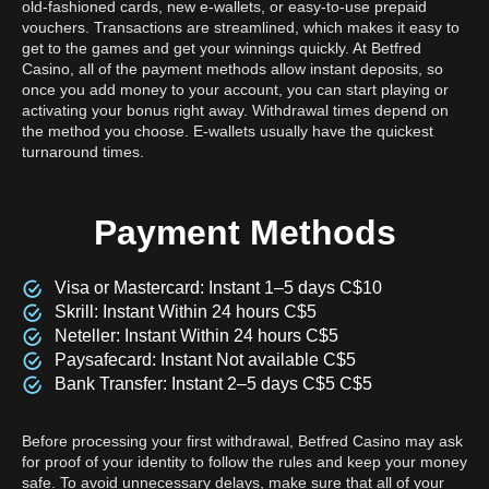
old-fashioned cards, new e-wallets, or easy-to-use prepaid
vouchers. Transactions are streamlined, which makes it easy to
get to the games and get your winnings quickly. At Betfred
Casino, all of the payment methods allow instant deposits, so
once you add money to your account, you can start playing or
activating your bonus right away. Withdrawal times depend on
the method you choose. E-wallets usually have the quickest
turnaround times.
Payment Methods
Visa or Mastercard: Instant 1–5 days C$10
Skrill: Instant Within 24 hours C$5
Neteller: Instant Within 24 hours C$5
Paysafecard: Instant Not available C$5
Bank Transfer: Instant 2–5 days C$5 C$5
Before processing your first withdrawal, Betfred Casino may ask
for proof of your identity to follow the rules and keep your money
safe. To avoid unnecessary delays, make sure that all of your