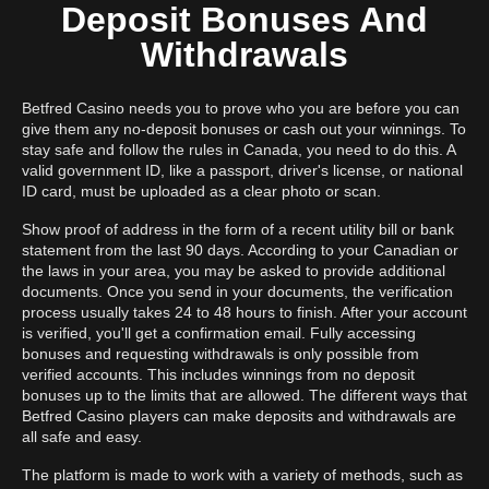
Deposit Bonuses And
Withdrawals
Betfred Casino needs you to prove who you are before you can
give them any no-deposit bonuses or cash out your winnings. To
stay safe and follow the rules in Canada, you need to do this. A
valid government ID, like a passport, driver's license, or national
ID card, must be uploaded as a clear photo or scan.
Show proof of address in the form of a recent utility bill or bank
statement from the last 90 days. According to your Canadian or
the laws in your area, you may be asked to provide additional
documents. Once you send in your documents, the verification
process usually takes 24 to 48 hours to finish. After your account
is verified, you'll get a confirmation email. Fully accessing
bonuses and requesting withdrawals is only possible from
verified accounts. This includes winnings from no deposit
bonuses up to the limits that are allowed. The different ways that
Betfred Casino players can make deposits and withdrawals are
all safe and easy.
The platform is made to work with a variety of methods, such as