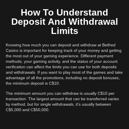
How To Understand
Deposit And Withdrawal
Limits
Knowing how much you can deposit and withdraw at Betfred
Casino is important for keeping track of your money and getting
the most out of your gaming experience. Different payment
methods, your gaming activity, and the status of your account
verification can affect the limits you can use for both deposits
and withdrawals. If you want to play most of the games and take
advantage of all the promotions, including no deposit bonuses,
the minimum deposit is C$10.
The minimum amount you can withdraw is usually C$10 per
transaction. The largest amount that can be transferred varies
by method, but for single withdrawals, it's usually between
C$5,000 and C$50,000.