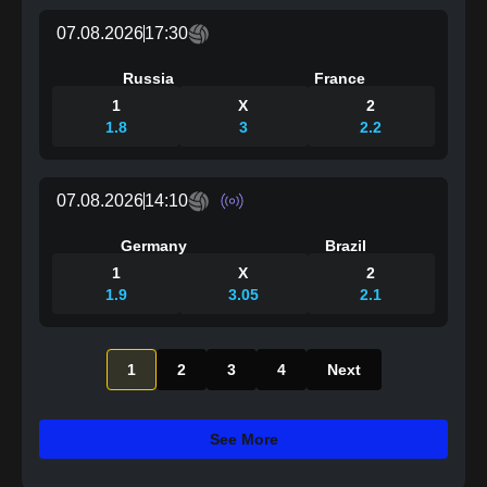
07.08.2026
17:30
Russia
France
1
X
2
1.8
3
2.2
07.08.2026
14:10
Germany
Brazil
1
X
2
1.9
3.05
2.1
1
2
3
4
Next
See More