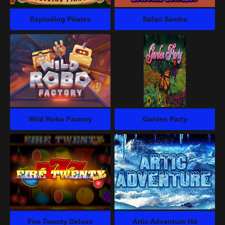
Exploding Pirates
Safari Samba
Wild Robo Factory
Fruit Blox
Fire Twenty Deluxe
Artic Adventure Hd