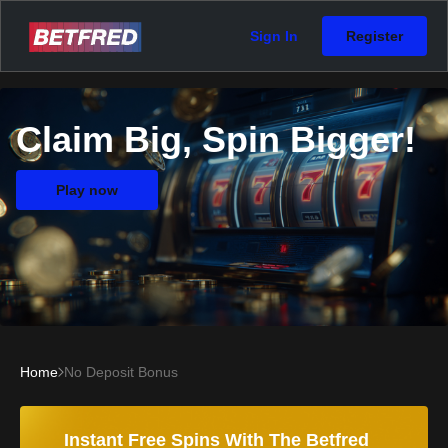
Sign In
Register
Claim Big, Spin Bigger!
Play now
Home
No Deposit Bonus
Instant Free Spins With The Betfred