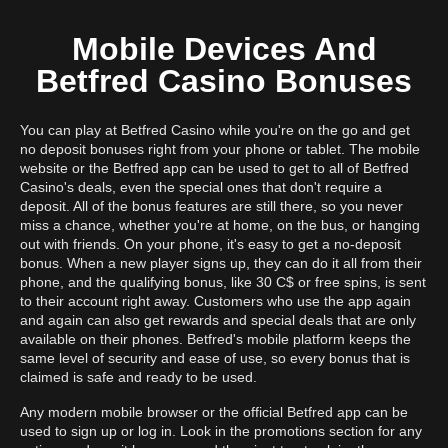
Mobile Devices And
Betfred Casino Bonuses
You can play at Betfred Casino while you're on the go and get
no deposit bonuses right from your phone or tablet. The mobile
website or the Betfred app can be used to get to all of Betfred
Casino's deals, even the special ones that don't require a
deposit. All of the bonus features are still there, so you never
miss a chance, whether you're at home, on the bus, or hanging
out with friends. On your phone, it's easy to get a no-deposit
bonus. When a new player signs up, they can do it all from their
phone, and the qualifying bonus, like 30 C$ or free spins, is sent
to their account right away. Customers who use the app again
and again can also get rewards and special deals that are only
available on their phones. Betfred's mobile platform keeps the
same level of security and ease of use, so every bonus that is
claimed is safe and ready to be used.
Any modern mobile browser or the official Betfred app can be
used to sign up or log in. Look in the promotions section for any