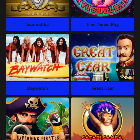
Ivanushka
Five Times Pay
Baywatch
Great Czar