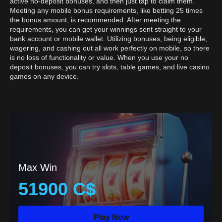
active no-deposit bonuses, and then just tap to claim them.
Meeting any mobile bonus requirements, like betting 25 times
the bonus amount, is recommended. After meeting the
requirements, you can get your winnings sent straight to your
bank account or mobile wallet. Utilizing bonuses, being eligible,
wagering, and cashing out all work perfectly on mobile, so there
is no loss of functionality or value. When you use your no
deposit bonuses, you can try slots, table games, and live casino
games on any device.
Max Win
51900 C$
Play Now