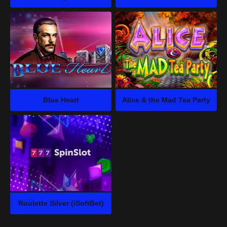
Blue Heart
Alice & the Mad Tea Party
Roulette Silver (iSoftBet)