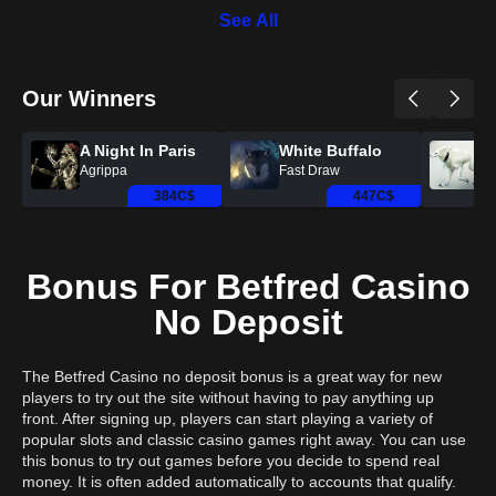
See All
Our Winners
A Night In Paris
White Buffalo
Iv
Agrippa
Fast Draw
Dr
384C$
447C$
Bonus For Betfred Casino
No Deposit
The Betfred Casino no deposit bonus is a great way for new
players to try out the site without having to pay anything up
front. After signing up, players can start playing a variety of
popular slots and classic casino games right away. You can use
this bonus to try out games before you decide to spend real
money. It is often added automatically to accounts that qualify.