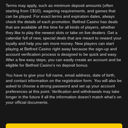
Terms may apply, such as minimum deposit amounts (often
starting from C$10), wagering requirements, and games that
can be played. For exact terms and expiration dates, always
check the details of each promotion. Betfred Casino has deals
that are available all the time for all kinds of players, whether
they like to play the newest slots or take on live dealers. Get a
calendar full of new, special deals that are meant to reward your
loyalty and help you win more money. New players can start
playing at Betfred Casino right away because the sign-up and
account verification process is designed to be quick and easy.
After a few easy steps, you can easily create an account and be
eligible for Betfred Casino's no deposit bonus.
You have to give your full name, email address, date of birth,
and contact information on the registration form. You will also be
asked to choose a strong password and set up your account
preferences at this point. Verification and withdrawals may take
longer in the future if all the information doesn't match what's on
your official documents.