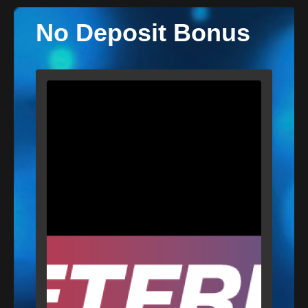
No Deposit Bonus