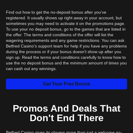
Find out how to get the no-deposit bonus after you've
registered. It usually shows up right away in your account, but
sometimes you may need to activate it on the promotions page.
To use your no deposit bonus, go to the games that are listed in
the offer. The terms and conditions of the offer will list the
wagering requirements and any game restrictions. You can ask
Betfred Casino's support team for help if you have any problems
during the process or if your bonus doesn't show up after you
sign up. Read the terms and conditions carefully to know how to
use the no deposit bonus and the minimum amount of times you
can cash out any winnings.
Get Your Free Bonus
Promos And Deals That
Don't End There
Betfred Casino gives its players more than just a welcome no-