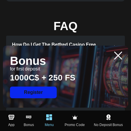
FAQ
How Do I Get The Betfred Casino Free
Bonus Money?
Bonus
Do I Have To Meet Any Requirements To
for first deposit
Use The No-deposit Bonus?
1000C$ + 250 FS
Register
I Won Money From The No-deposit Bonus.
Can I Get It Right Away?
Can People In Canada Get The Betfred
Casino No Deposit Bonus?
App
Bonus
Menu
Promo Code
No Deposit Bonus