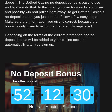
deposit. The Betfred Casino no deposit bonus is easy to use
and lets you do that. In this offer, you can try your luck for free
and possibly win real prizes right away. To get Betfred Casino's
no-deposit bonus, you just need to follow a few easy steps.
Make sure the information you give is correct, because the
bonus is only given to accounts that are fully registered.
Depending on the terms of the current promotion, the no-
deposit bonus will be added to your casino account
automatically after you sign up.
No Deposit Bonus
The offer is valid:
52
12
28
Hours
Minutes
Seconds