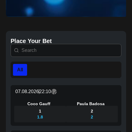
Place Your Bet
All
07.08.2026
22:10
Coco Gauff
Paula Badosa
1
2
1.8
2