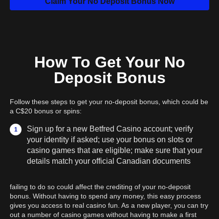
Claim Your No Deposit Bonus Now
How To Get Your No
Deposit Bonus
Follow these steps to get your no-deposit bonus, which could be
a C$20 bonus or spins:
Sign up for a new Betfred Casino account; verify
your identity if asked; use your bonus on slots or
casino games that are eligible; make sure that your
details match your official Canadian documents
failing to do so could affect the crediting of your no-deposit
bonus. Without having to spend any money, this easy process
gives you access to real casino fun. As a new player, you can try
out a number of casino games without having to make a first