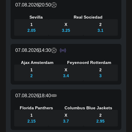
07.08.2026
20:50
Sevilla
Real Sociedad
1
X
2
2.05
3.25
3.1
07.08.2026
14:30
Ajax Amsterdam
Feyenoord Rotterdam
1
X
2
2
3.4
3
07.08.2026
18:40
Florida Panthers
Columbus Blue Jackets
1
X
2
2.15
3.7
2.95