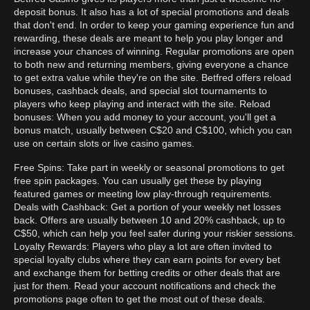
deposit bonus. It also has a lot of special promotions and deals
that don't end. In order to keep your gaming experience fun and
rewarding, these deals are meant to help you play longer and
increase your chances of winning. Regular promotions are open
to both new and returning members, giving everyone a chance
to get extra value while they're on the site. Betfred offers reload
bonuses, cashback deals, and special slot tournaments to
players who keep playing and interact with the site. Reload
bonuses: When you add money to your account, you'll get a
bonus match, usually between C$20 and C$100, which you can
use on certain slots or live casino games.
Free Spins: Take part in weekly or seasonal promotions to get
free spin packages. You can usually get these by playing
featured games or meeting low play-through requirements.
Deals with Cashback: Get a portion of your weekly net losses
back. Offers are usually between 10 and 20% cashback, up to
C$50, which can help you feel safer during your riskier sessions.
Loyalty Rewards: Players who play a lot are often invited to
special loyalty clubs where they can earn points for every bet
and exchange them for betting credits or other deals that are
just for them. Read your account notifications and check the
promotions page often to get the most out of these deals.