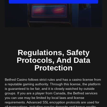
Regulations, Safety
Protocols, And Data
Protection
Betfred Casino follows strict rules and has a casino license from
a reputable gaming authority. Through this license, the platform
is guaranteed to be fair, and it is closely watched by outside
groups. If you are a player from Canada, the Betfred services
you can use may be limited by local laws and license
requirements. Advanced SSL encryption protocols are used for
all transactions, including regular deposits and bonus credits