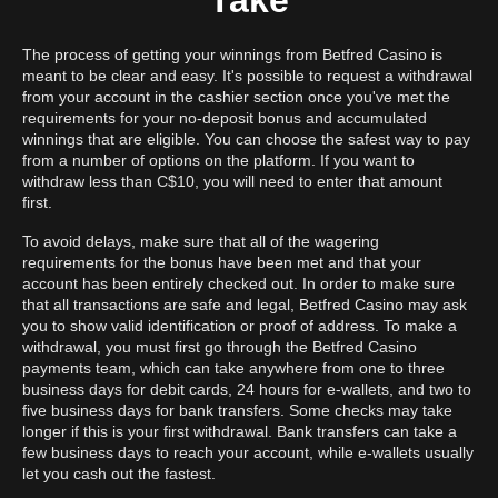
Take
The process of getting your winnings from Betfred Casino is
meant to be clear and easy. It's possible to request a withdrawal
from your account in the cashier section once you've met the
requirements for your no-deposit bonus and accumulated
winnings that are eligible. You can choose the safest way to pay
from a number of options on the platform. If you want to
withdraw less than C$10, you will need to enter that amount
first.
To avoid delays, make sure that all of the wagering
requirements for the bonus have been met and that your
account has been entirely checked out. In order to make sure
that all transactions are safe and legal, Betfred Casino may ask
you to show valid identification or proof of address. To make a
withdrawal, you must first go through the Betfred Casino
payments team, which can take anywhere from one to three
business days for debit cards, 24 hours for e-wallets, and two to
five business days for bank transfers. Some checks may take
longer if this is your first withdrawal. Bank transfers can take a
few business days to reach your account, while e-wallets usually
let you cash out the fastest.