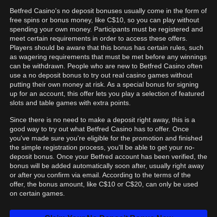
Betfred Casino's no deposit bonuses usually come in the form of
free spins or bonus money, like C$10, so you can play without
spending your own money. Participants must be registered and
meet certain requirements in order to access these offers.
Players should be aware that this bonus has certain rules, such
as wagering requirements that must be met before any winnings
can be withdrawn. People who are new to Betfred Casino often
use a no deposit bonus to try out real casino games without
putting their own money at risk. As a special bonus for signing
up for an account, this offer lets you play a selection of featured
slots and table games with extra points.
Since there is no need to make a deposit right away, this is a
good way to try out what Betfred Casino has to offer. Once
you've made sure you're eligible for the promotion and finished
the simple registration process, you'll be able to get your no-
deposit bonus. Once your Betfred account has been verified, the
bonus will be added automatically soon after, usually right away
or after you confirm via email. According to the terms of the
offer, the bonus amount, like C$10 or C$20, can only be used
on certain games.