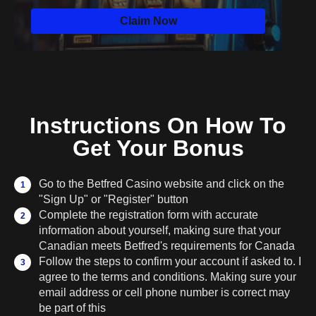
Claim Now
Instructions On How To
Get Your Bonus
Go to the Betfred Casino website and click on the
"Sign Up" or "Register" button
Complete the registration form with accurate
information about yourself, making sure that your
Canadian meets Betfred's requirements for Canada
Follow the steps to confirm your account if asked to. I
agree to the terms and conditions. Making sure your
email address or cell phone number is correct may
be part of this