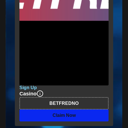
Sign Up
Casino
BETFREDNO
Claim Now