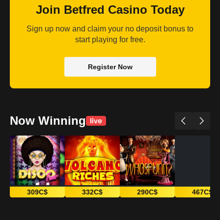
Join Betfred Casino Today
Sign up now and claim your no deposit bonus to
start playing for free.
Register Now
Now Winning
309C$
332C$
290C$
467C$