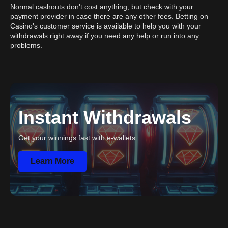
Normal cashouts don't cost anything, but check with your
payment provider in case there are any other fees. Betting on
Casino's customer service is available to help you with your
withdrawals right away if you need any help or run into any
problems.
Instant Withdrawals
Get your winnings fast with e-wallets
Learn More