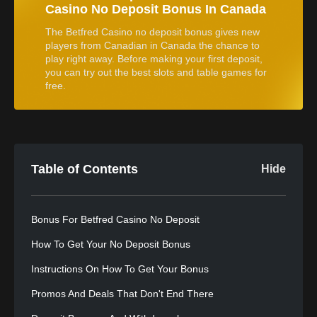
Casino No Deposit Bonus In Canada
The Betfred Casino no deposit bonus gives new
players from Canadian in Canada the chance to
play right away. Before making your first deposit,
you can try out the best slots and table games for
free.
Table of Contents
Hide
Bonus For Betfred Casino No Deposit
How To Get Your No Deposit Bonus
Instructions On How To Get Your Bonus
Promos And Deals That Don't End There