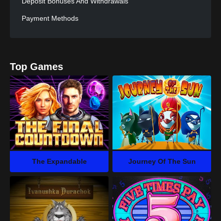
Deposit Bonuses And Withdrawals
Payment Methods
How With Withdrawals Work And How Long They Take
How To Understand Deposit And Withdrawal Limits
Top Games
Mobile Devices And Betfred Casino Bonuses
Regulations, Safety Protocols, And Data Protection
A Look At The Betfred Casino No Deposit Bonus
The Expandable
Journey Of The Sun