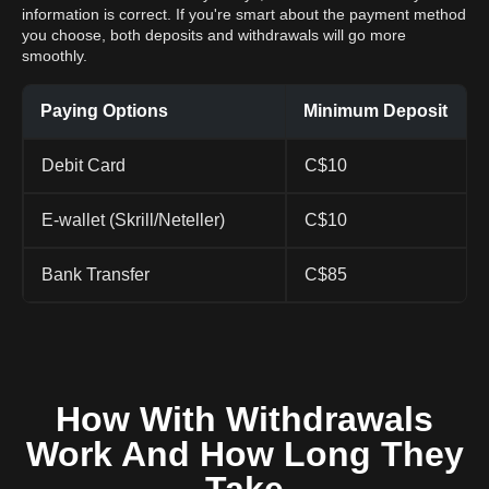
information is correct. If you're smart about the payment method
you choose, both deposits and withdrawals will go more
smoothly.
Paying Options
Minimum Deposit
Debit Card
C$10
E-wallet (Skrill/Neteller)
C$10
Bank Transfer
C$85
How With Withdrawals
Work And How Long They