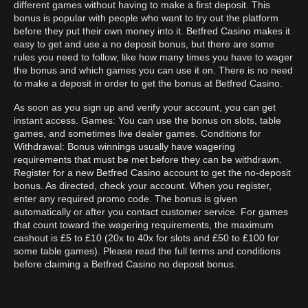
different games without having to make a first deposit. This
bonus is popular with people who want to try out the platform
before they put their own money into it. Betfred Casino makes it
easy to get and use a no deposit bonus, but there are some
rules you need to follow, like how many times you have to wager
the bonus and which games you can use it on. There is no need
to make a deposit in order to get the bonus at Betfred Casino.
As soon as you sign up and verify your account, you can get
instant access. Games: You can use the bonus on slots, table
games, and sometimes live dealer games. Conditions for
Withdrawal: Bonus winnings usually have wagering
requirements that must be met before they can be withdrawn.
Register for a new Betfred Casino account to get the no-deposit
bonus. As directed, check your account. When you register,
enter any required promo code. The bonus is given
automatically or after you contact customer service. For games
that count toward the wagering requirements, the maximum
cashout is £5 to £10 (20x to 40x for slots and £50 to £100 for
some table games). Please read the full terms and conditions
before claiming a Betfred Casino no deposit bonus.