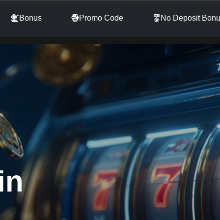
Bonus
Promo Code
No Deposit Bon
in