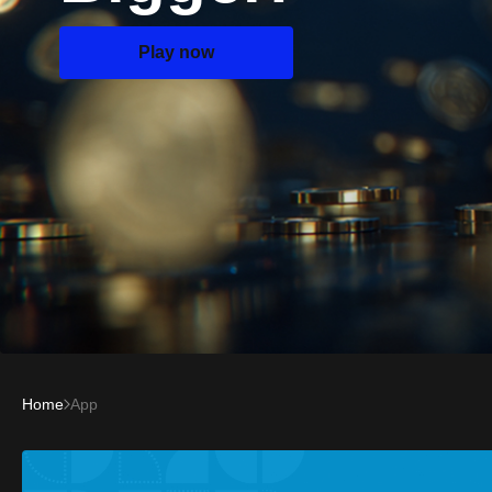
Play now
Home
App