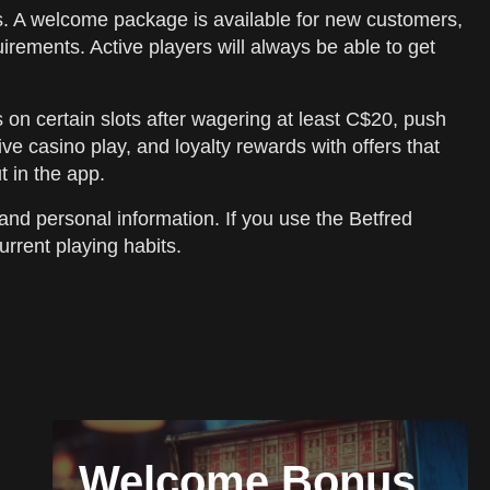
s. A welcome package is available for new customers,
irements. Active players will always be able to get
 on certain slots after wagering at least C$20, push
ive casino play, and loyalty rewards with offers that
t in the app.
nd personal information. If you use the Betfred
rrent playing habits.
Welcome Bonus