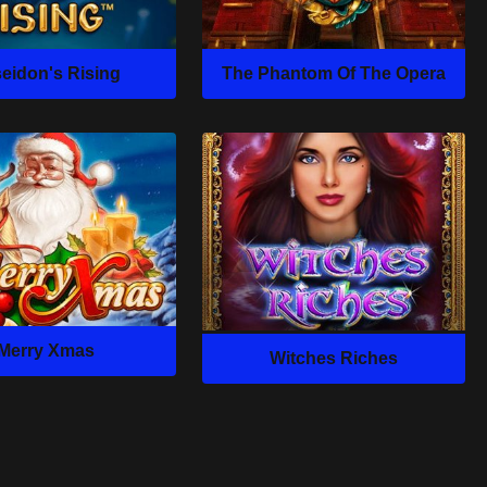
eidon's Rising
The Phantom Of The Opera
Merry Xmas
Witches Riches