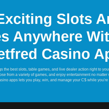
Exciting Slots A
s Anywhere Wit
etfred Casino A
 the best slots, table games, and live dealer action right to y
ose from a variety of games, and enjoy entertainment no matter 
casino apps lets you play, win, and manage your C$ while you're 