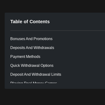
Table of Contents
Bonuses And Promotions
Deposits And Withdrawals
Payment Methods
Quick Withdrawal Options
Deposit And Withdrawal Limits
Playing Real Money Games
Game Selection And Software Providers
Leading Game Providers