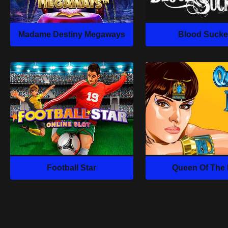
Madame Destiny Megaways
Blood Sucke
Football Star
Queen Of The 