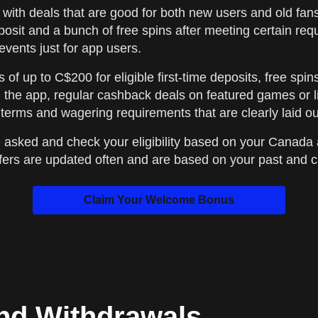
ith deals that are good for both new users and old fan
posit and a bunch of free spins after meeting certain requ
vents just for app users.
up to C$200 for eligible first-time deposits, free spins
 in the app, regular cashback deals on featured games or l
to terms and wagering requirements that are clearly laid ou
asked and check your eligibility based on your Canada a
fers are updated often and are based on your past and cu
Claim Your Welcome Bonus
nd Withdrawals