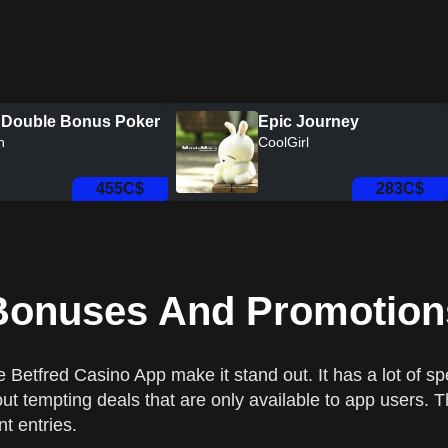
dol
Double Double Bonus Poker
t
Racy Lion
169C$
455C$
Bonuses And Promotion
 Betfred Casino App make it stand out. It has a lot of s
ut tempting deals that are only available to app users. 
t entries.