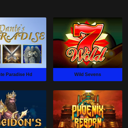
te Paradise Hd
Wild Sevens