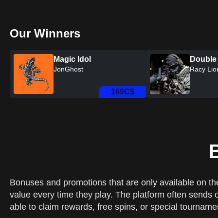
Our Winners
Rhyming Reels
Magic I
Doom
JonGhos
145C$
Bonuses and promotions that are only available on the
value every time they play. The platform often sends o
able to claim rewards, free spins, or special tournamen