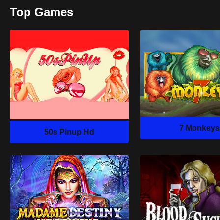
Top Games
Your Safety And Privacy
Account Verification
Ukgc Licenses And Player Safety
What The Ukgc License Means For Players
An Overview Of The Betfred Casino App
Getting Started
Available Platforms
7 Monkeys
50s Pinup Hd