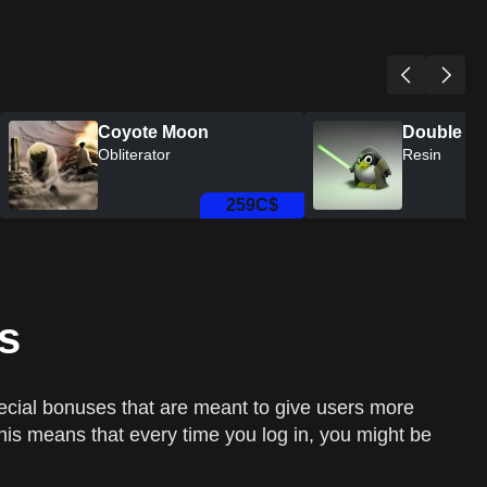
Epic Journey
Coyote M
CoolGirl
Obliterator
283C$
s
pecial bonuses that are meant to give users more
This means that every time you log in, you might be