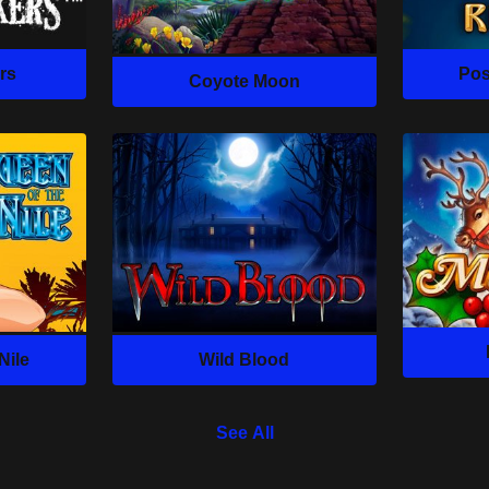
rs
Pos
Coyote Moon
Nile
Wild Blood
See All