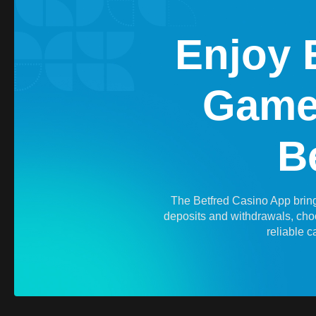
Enjoy 
Game
B
The Betfred Casino App brings
deposits and withdrawals, cho
reliable 