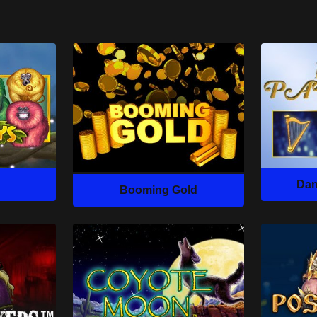
Dan
Booming Gold