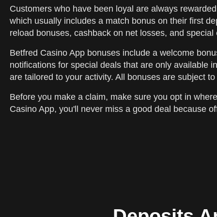
Customers who have been loyal are always rewarded w
which usually includes a match bonus on their first de
reload bonuses, cashback on net losses, and special e
Betfred Casino App bonuses include a welcome bonus of 
notifications for special deals that are only available
are tailored to your activity. All bonuses are subject 
Before you make a claim, make sure you opt in where 
Casino App, you'll never miss a good deal because of
Deposits A