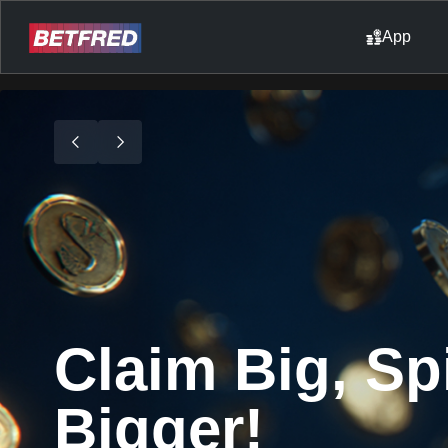
App
Claim Big, Sp
Bigger!