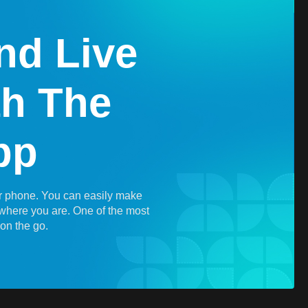
nd Live
h The
pp
our phone. You can easily make
where you are. One of the most
on the go.