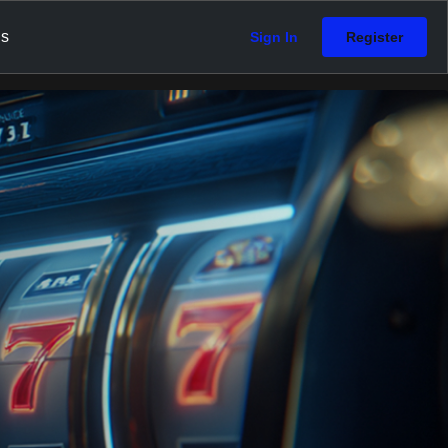
us
Sign In
Register